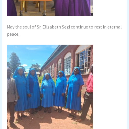
May the soul of Sr. Elizabeth Sezi continue to rest in eternal
peace.