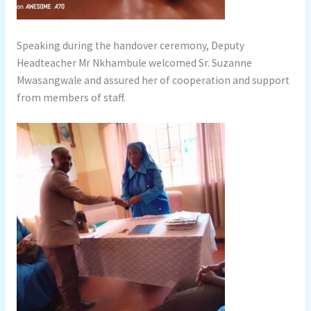
Speaking during the handover ceremony, Deputy
Headteacher Mr Nkhambule welcomed Sr. Suzanne
Mwasangwale and assured her of cooperation and support
from members of staff.