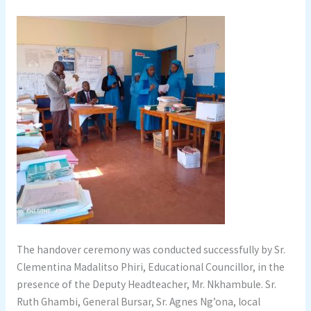
The handover ceremony was conducted successfully by Sr.
Clementina Madalitso Phiri, Educational Councillor, in the
presence of the Deputy Headteacher, Mr. Nkhambule. Sr.
Ruth Ghambi, General Bursar, Sr. Agnes Ng’ona, local