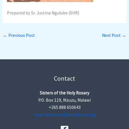
Prepared by Sr. Justina Ngulube (SHR)
←
Previous Post
Next Post
→
Contact
Sisters of the Holy Rosary
P.O. Box 119, Mzuzu, Malawi
+265 888 650643
rosariansisters@mountrosa.org