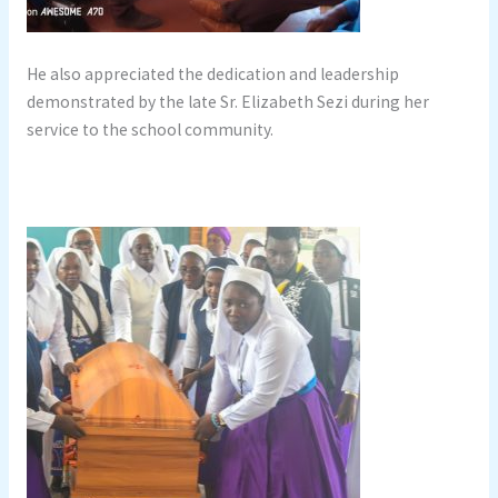
He also appreciated the dedication and leadership
demonstrated by the late Sr. Elizabeth Sezi during her
service to the school community.