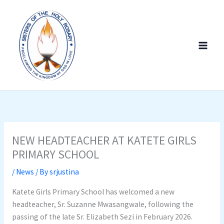
Skip
to
content
NEW HEADTEACHER AT KATETE GIRLS
PRIMARY SCHOOL
/
News
/ By
srjustina
Katete Girls Primary School has welcomed a new
headteacher, Sr. Suzanne Mwasangwale, following the
passing of the late Sr. Elizabeth Sezi in February 2026.