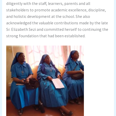
diligently with the staff, learners, parents and all
stakeholders to promote academic excellence, discipline,
and holistic development at the school. She also
acknowledged the valuable contributions made by the late
Sr. Elizabeth Sezi and committed herself to continuing the
strong foundation that had been established.