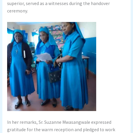
superior, served as a witnesses during the handover
ceremony.
In her remarks, Sr. Suzanne Mwasangwale expressed
gratitude for the warm reception and pledged to work