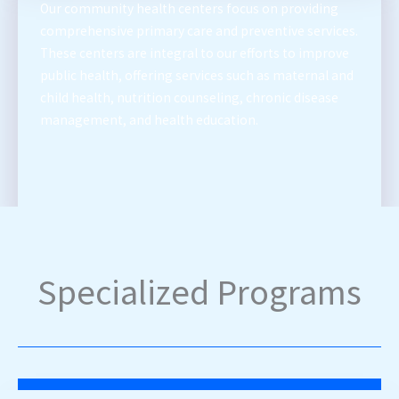
Our community health centers focus on providing
comprehensive primary care and preventive services.
These centers are integral to our efforts to improve
public health, offering services such as maternal and
child health, nutrition counseling, chronic disease
management, and health education.
Specialized Programs