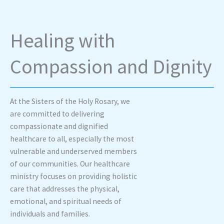
Healing with
Compassion and Dignity
At the Sisters of the Holy Rosary, we
are committed to delivering
compassionate and dignified
healthcare to all, especially the most
vulnerable and underserved members
of our communities. Our healthcare
ministry focuses on providing holistic
care that addresses the physical,
emotional, and spiritual needs of
individuals and families.