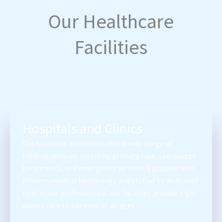
Our Healthcare
Facilities
Hospitals and Clinics
Our hospitals and clinics offer a wide range of
medical services, including primary care, specialized
treatments, and emergency services. Equipped with
modern medical technology and staffed by dedicated
healthcare professionals, our facilities provide high-
quality care to patients of all ages.