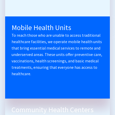
Mobile Health Units
To reach those who are unable to access traditional
healthcare facilities, we operate mobile health units
that bring essential medical services to remote and
underserved areas. These units offer preventive care,
vaccinations, health screenings, and basic medical
treatments, ensuring that everyone has access to
healthcare.
Community Health Centers